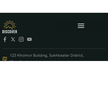
123 Khoimor Building, Sukhbaatar District,
Ulaanbaatar
+976 9550 4470
support@discover.mn
© 2025 DISCOVER.mn