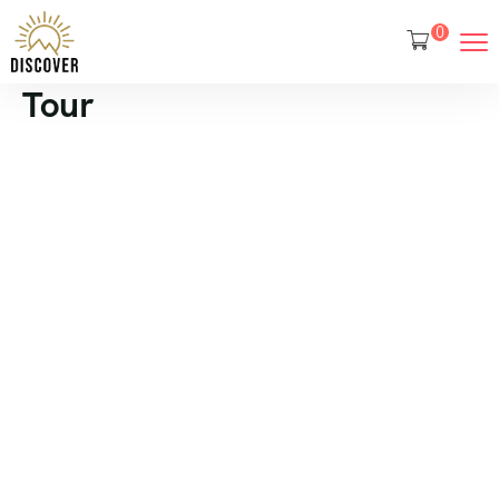
0
Tour