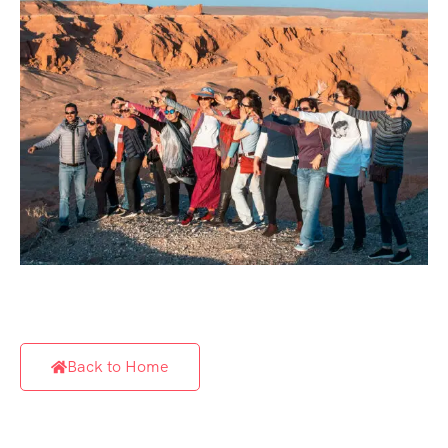
Back to Home