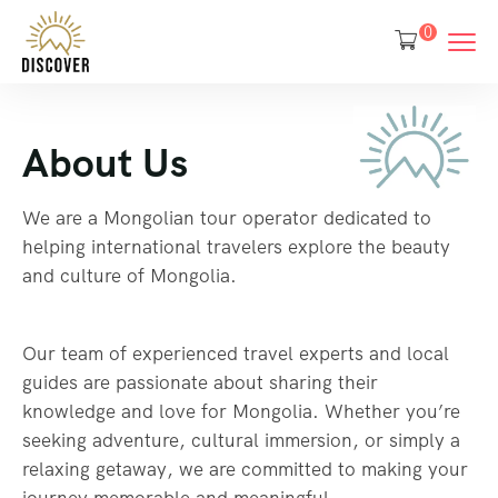
0
About Us
We are a Mongolian tour operator dedicated to
helping international travelers explore the beauty
and culture of Mongolia.
Our team of experienced travel experts and local
guides are passionate about sharing their
knowledge and love for Mongolia. Whether you’re
seeking adventure, cultural immersion, or simply a
relaxing getaway, we are committed to making your