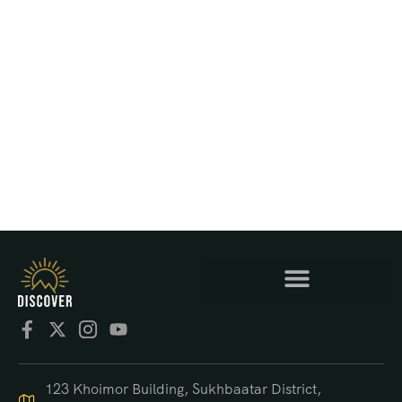
123 Khoimor Building, Sukhbaatar District,