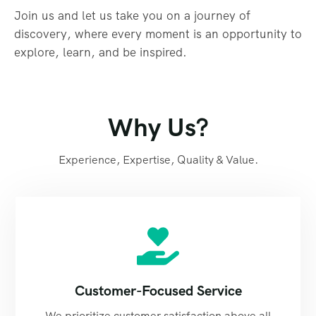
Join us and let us take you on a journey of
discovery, where every moment is an opportunity to
explore, learn, and be inspired.
Why Us?
Experience, Expertise, Quality & Value.
Customer-Focused Service
We prioritize customer satisfaction above all