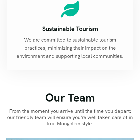
Sustainable Tourism
We are committed to sustainable tourism
practices, minimizing their impact on the
environment and supporting local communities.
Our Team
From the moment you arrive until the time you depart;
our friendly team will ensure you're well taken care of in
true Mongolian style.