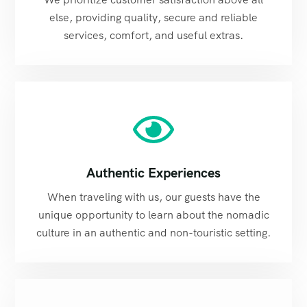
else, providing quality, secure and reliable
services, comfort, and useful extras.
Authentic Experiences
When traveling with us, our guests have the
unique opportunity to learn about the nomadic
culture in an authentic and non-touristic setting.