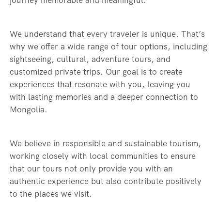
journey memorable and meaningful.
We understand that every traveler is unique. That’s
why we offer a wide range of tour options, including
sightseeing, cultural, adventure tours, and
customized private trips. Our goal is to create
experiences that resonate with you, leaving you
with lasting memories and a deeper connection to
Mongolia.
We believe in responsible and sustainable tourism,
working closely with local communities to ensure
that our tours not only provide you with an
authentic experience but also contribute positively
to the places we visit.