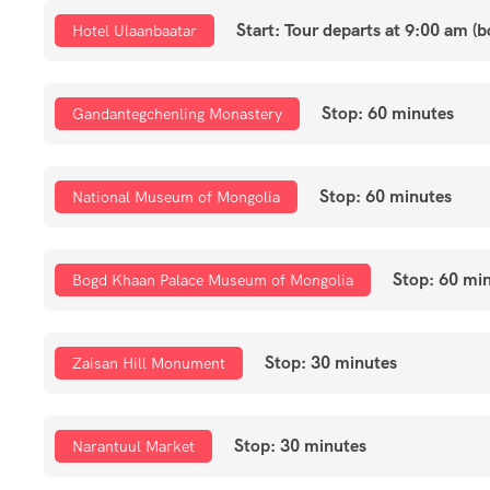
Start: Tour departs at 9:00 am (
Hotel Ulaanbaatar
Stop: 60 minutes
Gandantegchenling Monastery
Stop: 60 minutes
National Museum of Mongolia
Stop: 60 mi
Bogd Khaan Palace Museum of Mongolia
Stop: 30 minutes
Zaisan Hill Monument
Stop: 30 minutes
Narantuul Market