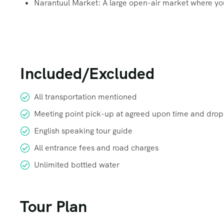
Narantuul Market: A large open-air market where you 
Included/Excluded
All transportation mentioned
Meeting point pick-up at agreed upon time and drop
English speaking tour guide
All entrance fees and road charges
Unlimited bottled water
Tour Plan