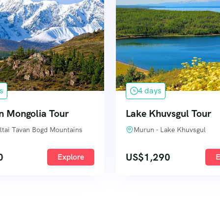
s
4 days
n Mongolia Tour
Lake Khuvsgul Tour
 Altai Tavan Bogd Mountains
Murun - Lake Khuvsgul
0
US$
1,290
Explore
E