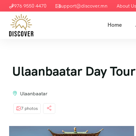
+976 9550 4470
support@discover.mn
About U
Home
Ulaanbaatar Day Tour
Ulaanbaatar
7 photos