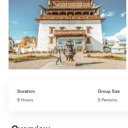
Duration
Group Size
8 Hours
5 Persons