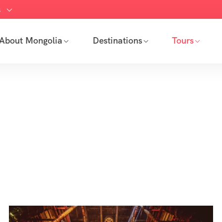
s
About Mongolia
Destinations
Tours