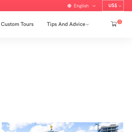
US$
English
0
Custom Tours
Tips And Advice