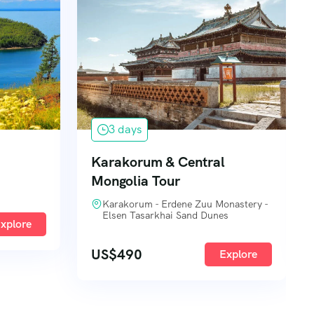
3 days
Karakorum & Central
Mongolia Tour
Karakorum - Erdene Zuu Monastery -
Elsen Tasarkhai Sand Dunes
xplore
US$
490
Explore