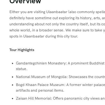
Overview
Either you are visiting Ulaanbaatar (also commonly spell
definitely have sometime out exploring its history, arts
understanding about not only the country itself, but its c
whole world, in a broader sense. We make sure to take 
spots in Ulaanbaatar during this city tour.
Tour Highlights
Gandantegchinlen Monastery: A prominent Buddhist m
statue.
National Museum of Mongolia: Showcases the country’s
Bogd Khaan Palace Museum: A former winter palace o
artifacts and personal items.
Zaisan Hill Memorial: Offers panoramic city views an