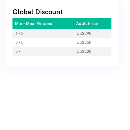
Global Discount
Min - Max (Persons)
Adult Price
1 - 3
US$
290
3 - 5
US$
250
5 -
US$
220