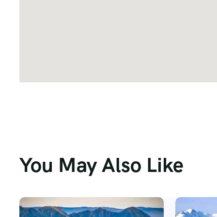
You May Also Like