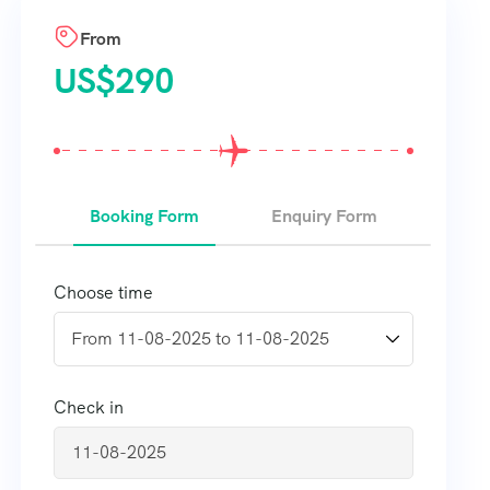
From
US$
290
Booking Form
Enquiry Form
Choose time
Check in