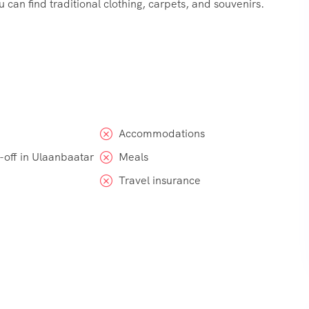
can find traditional clothing, carpets, and souvenirs.
Accommodations
-off in Ulaanbaatar
Meals
Travel insurance