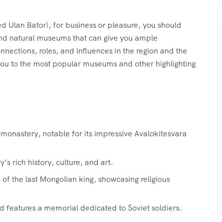
ed Ulan Bator), for business or pleasure, you should
, and natural museums that can give you ample
onnections, roles, and influences in the region and the
you to the most popular museums and other highlighting
onastery, notable for its impressive Avalokitesvara
 rich history, culture, and art.
f the last Mongolian king, showcasing religious
d features a memorial dedicated to Soviet soldiers.