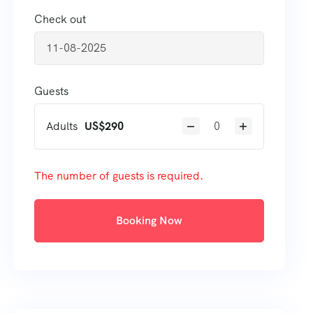
Check out
Guests
Adults
US$
290
The number of guests is required.
Booking Now