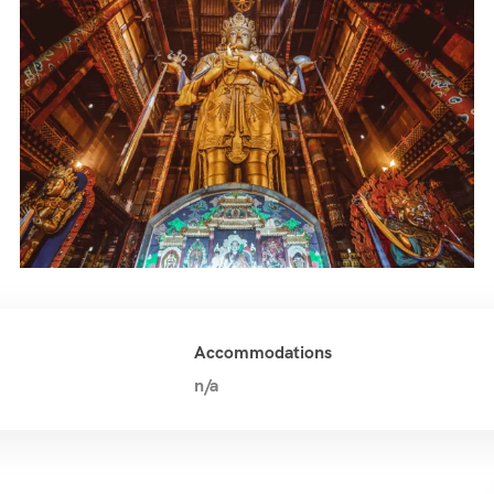
Accommodations
n/a