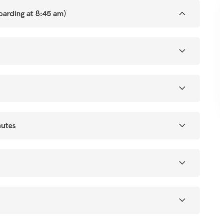
boarding at 8:45 am)
nutes