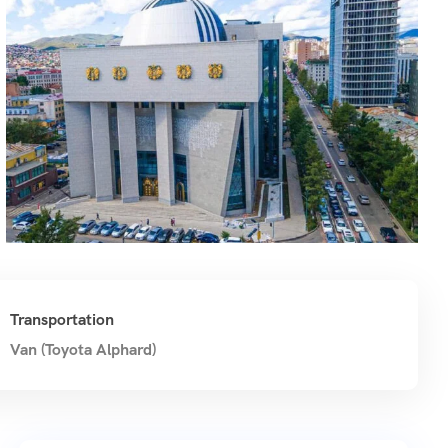
Transportation
Van (Toyota Alphard)