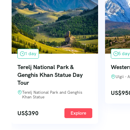
1 day
5 day
Terelj National Park &
Wester
Genghis Khan Statue Day
Ulgii -
Tour
US$
95
Terelj National Park and Genghis
Khan Statue
US$
390
Explore