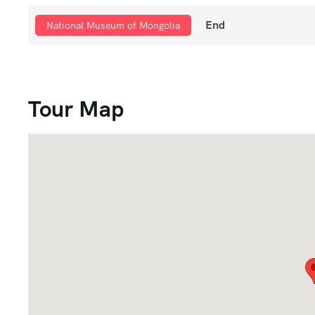
End
National Museum of Mongolia
Tour Map