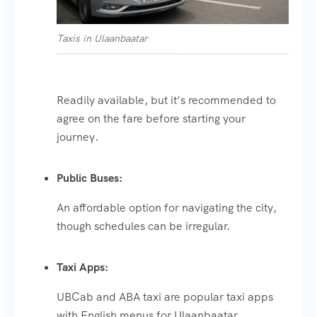
Taxis in Ulaanbaatar
Readily available, but it’s recommended to
agree on the fare before starting your
journey.
Public Buses:
An affordable option for navigating the city,
though schedules can be irregular.
Taxi Apps:
UBCab and ABA taxi are popular taxi apps
with English menus for Ulaanbaatar.