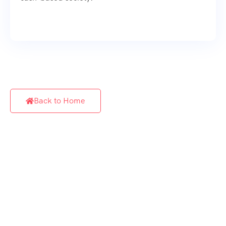
Back to Home