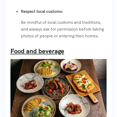
Respect local customs:
Be mindful of local customs and traditions,
and always ask for permission before taking
photos of people or entering their homes.
Food and beverage