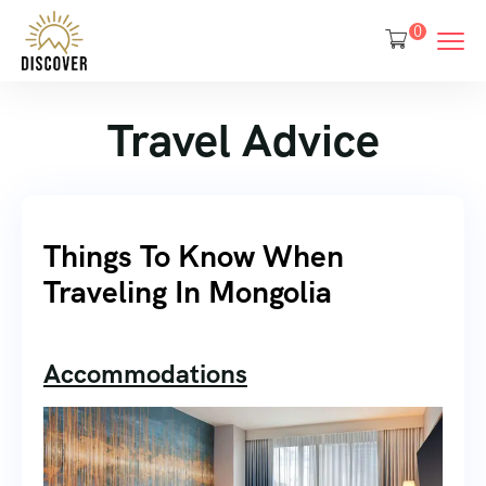
0
Travel Advice
Things To Know When
Traveling In Mongolia
Accommodations