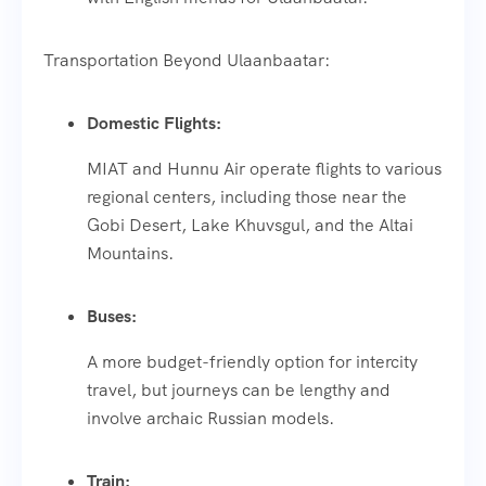
Transportation Beyond Ulaanbaatar:
Domestic Flights:
MIAT and Hunnu Air operate flights to various
regional centers, including those near the
Gobi Desert, Lake Khuvsgul, and the Altai
Mountains.
Buses:
A more budget-friendly option for intercity
travel, but journeys can be lengthy and
involve archaic Russian models.
Train: