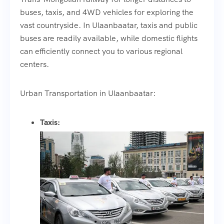
buses, taxis, and 4WD vehicles for exploring the
vast countryside. In Ulaanbaatar, taxis and public
buses are readily available, while domestic flights
can efficiently connect you to various regional
centers.
Urban Transportation in Ulaanbaatar:
Taxis: