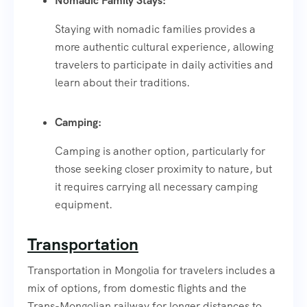
Nomadic Family Stays:
Staying with nomadic families provides a
more authentic cultural experience, allowing
travelers to participate in daily activities and
learn about their traditions.
Camping:
Camping is another option, particularly for
those seeking closer proximity to nature, but
it requires carrying all necessary camping
equipment.
Transportation
Transportation in Mongolia for travelers includes a
mix of options, from domestic flights and the
Trans-Mongolian railway for longer distances to