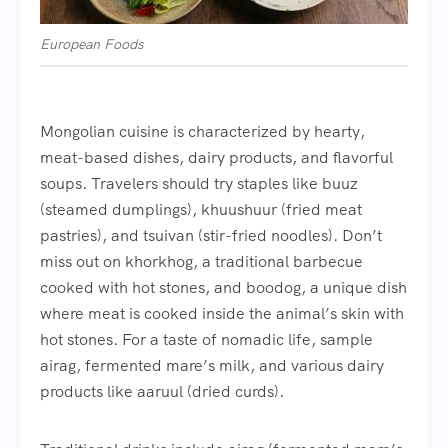
European Foods
Mongolian cuisine is characterized by hearty,
meat-based dishes, dairy products, and flavorful
soups. Travelers should try staples like buuz
(steamed dumplings), khuushuur (fried meat
pastries), and tsuivan (stir-fried noodles). Don’t
miss out on khorkhog, a traditional barbecue
cooked with hot stones, and boodog, a unique dish
where meat is cooked inside the animal’s skin with
hot stones. For a taste of nomadic life, sample
airag, fermented mare’s milk, and various dairy
products like aaruul (dried curds).