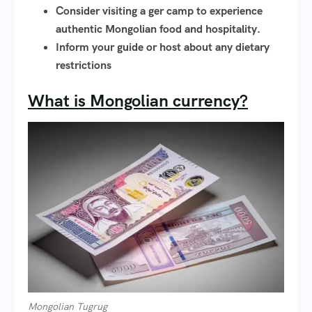
Consider visiting a ger camp to experience
authentic Mongolian food and hospitality.
Inform your guide or host about any dietary
restrictions
What is Mongolian currency?
Mongolian Tugrug