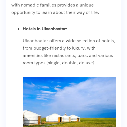
with nomadic families provides a unique
opportunity to learn about their way of life.
Hotels in Ulaanbaatar:
Ulaanbaatar offers a wide selection of hotels,
from budget-friendly to luxury, with
amenities like restaurants, bars, and various
room types (single, double, deluxe)