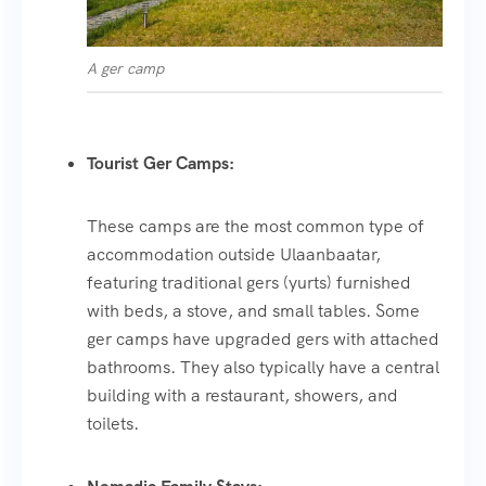
A ger camp
Tourist Ger Camps:
These camps are the most common type of
accommodation outside Ulaanbaatar,
featuring traditional gers (yurts) furnished
with beds, a stove, and small tables. Some
ger camps have upgraded gers with attached
bathrooms. They also typically have a central
building with a restaurant, showers, and
toilets.