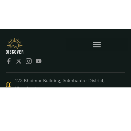
123 Khoimor Building, Sukhbaatar District,
Ulaanbaatar
+976 9550 4470
support@discover.mn