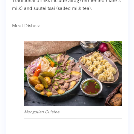
Traditional drinks include airag (fermented mare’s
milk) and suutei tsai (salted milk tea).
Meat Dishes:
Mongolian Cuisine