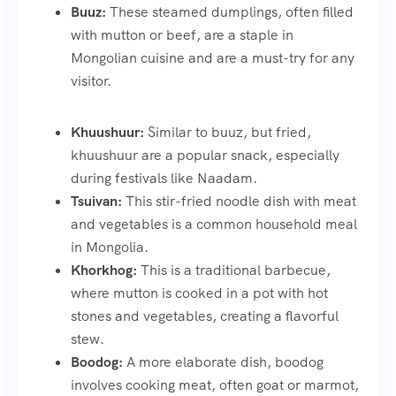
Buuz:
These steamed dumplings, often filled
with mutton or beef, are a staple in
Mongolian cuisine and are a must-try for any
visitor.
Khuushuur:
Similar to buuz, but fried,
khuushuur are a popular snack, especially
during festivals like Naadam.
Tsuivan:
This stir-fried noodle dish with meat
and vegetables is a common household meal
in Mongolia.
Khorkhog:
This is a traditional barbecue,
where mutton is cooked in a pot with hot
stones and vegetables, creating a flavorful
stew.
Boodog:
A more elaborate dish, boodog
involves cooking meat, often goat or marmot,