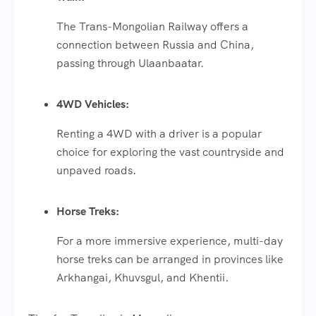
The Trans-Mongolian Railway offers a
connection between Russia and China,
passing through Ulaanbaatar.
4WD Vehicles:
Renting a 4WD with a driver is a popular
choice for exploring the vast countryside and
unpaved roads.
Horse Treks:
For a more immersive experience, multi-day
horse treks can be arranged in provinces like
Arkhangai, Khuvsgul, and Khentii.