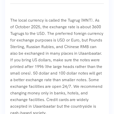
The local currency is called the Tugrug (MNT). As
of October 2025, the exchange rate is about 3600
Tugrugs to the USD. The preferred foreign currency
for exchange purposes is USD or Euro, but Pounds
Sterling, Russian Rubles, and Chinese RMB can
also be exchanged in many places in Ulaanbaatar.
If you bring US dollars, make sure the notes were
printed after 1996 (the large heads rather than the
small ones). 50 dollar and 100 dollar notes will get
a better exchange rate than smaller notes. Some
exchange facilities are open 24/7. We recommend
changing money only in banks, hotels, and
exchange facilities. Credit cards are widely
accepted in Ulaanbaatar but the countryside is
cash-based society.