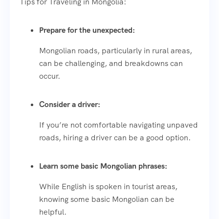
Tips for Traveling in Mongolia:
Prepare for the unexpected:
Mongolian roads, particularly in rural areas,
can be challenging, and breakdowns can
occur.
Consider a driver:
If you’re not comfortable navigating unpaved
roads, hiring a driver can be a good option.
Learn some basic Mongolian phrases:
While English is spoken in tourist areas,
knowing some basic Mongolian can be
helpful.