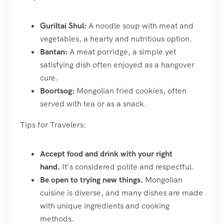
Guriltai Shul:
A noodle soup with meat and
vegetables, a hearty and nutritious option.
Bantan:
A meat porridge, a simple yet
satisfying dish often enjoyed as a hangover
cure.
Boortsog:
Mongolian fried cookies, often
served with tea or as a snack.
Tips for Travelers:
Accept food and drink with your right
hand.
It’s considered polite and respectful.
Be open to trying new things.
Mongolian
cuisine is diverse, and many dishes are made
with unique ingredients and cooking
methods.