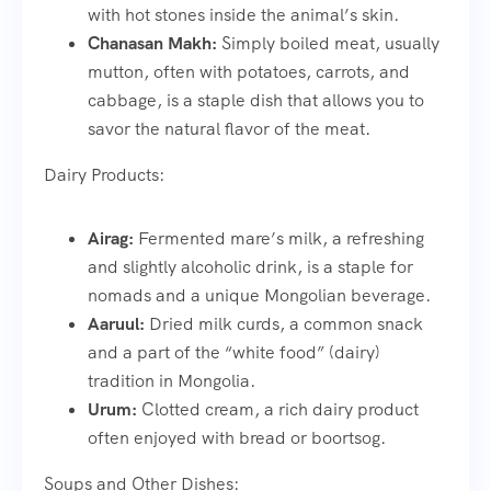
with hot stones inside the animal’s skin.
Chanasan Makh:
Simply boiled meat, usually
mutton, often with potatoes, carrots, and
cabbage, is a staple dish that allows you to
savor the natural flavor of the meat.
Dairy Products:
Airag:
Fermented mare’s milk, a refreshing
and slightly alcoholic drink, is a staple for
nomads and a unique Mongolian beverage.
Aaruul:
Dried milk curds, a common snack
and a part of the “white food” (dairy)
tradition in Mongolia.
Urum:
Clotted cream, a rich dairy product
often enjoyed with bread or boortsog.
Soups and Other Dishes: