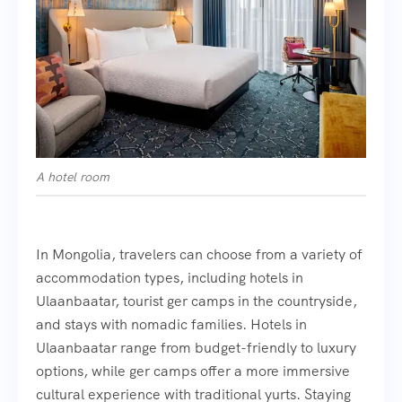
A hotel room
In Mongolia, travelers can choose from a variety of
accommodation types, including hotels in
Ulaanbaatar, tourist ger camps in the countryside,
and stays with nomadic families. Hotels in
Ulaanbaatar range from budget-friendly to luxury
options, while ger camps offer a more immersive
cultural experience with traditional yurts. Staying