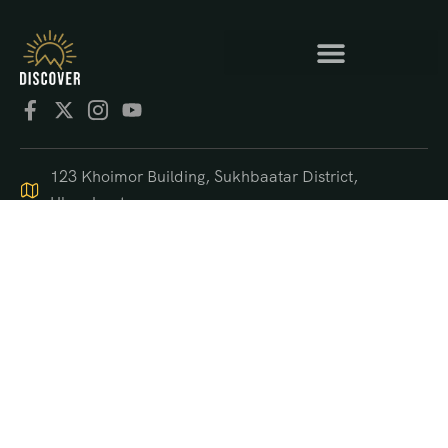
123 Khoimor Building, Sukhbaatar District,
Ulaanbaatar
+976 9550 4470
support@discover.mn
© 2025 DISCOVER.mn
US$