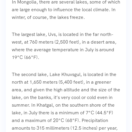
In Mongolia, there are several lakes, some of which
are large enough to influence the local climate. In
winter, of course, the lakes freeze.
The largest lake, Uvs, is located in the far north-
west, at 760 meters (2,500 feet), in a desert area,
where the average temperature in July is around
19°C (66°F).
The second lake, Lake Khuvsgul, is located in the
north at 1,650 meters (5,400 feet), in a greener
area, and given the high altitude and the size of the
lake, on the banks, it’s very cool or cold even in
summer. In Khatgal, on the southern shore of the
lake, in July there is a minimum of 7°C (44.5°F)
and a maximum of 20°C (68°F). Precipitation
amounts to 315 millimeters (12.5 inches) per year,