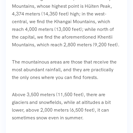
Mountains, whose highest point is Hüiten Peak,
4,374 meters (14,350 feet) high; in the west-
central, we find the Khangai Mountains, which
reach 4,000 meters (13,000 feet); while north of
the capital, we find the aforementioned Khentii
Mountains, which reach 2,800 meters (9,200 feet).
The mountainous areas are those that receive the
most abundant rainfall, and they are practically
the only ones where you can find forests.
Above 3,500 meters (11,500 feet), there are
glaciers and snowfields, while at altitudes a bit
lower, above 2,000 meters (6,500 feet), it can
sometimes snow even in summer.