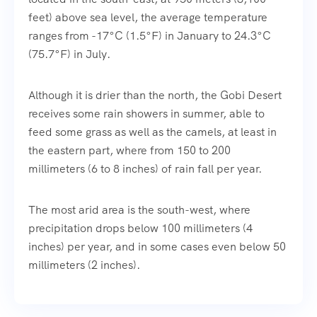
feet) above sea level, the average temperature
ranges from -17°C (1.5°F) in January to 24.3°C
(75.7°F) in July.
Although it is drier than the north, the Gobi Desert
receives some rain showers in summer, able to
feed some grass as well as the camels, at least in
the eastern part, where from 150 to 200
millimeters (6 to 8 inches) of rain fall per year.
The most arid area is the south-west, where
precipitation drops below 100 millimeters (4
inches) per year, and in some cases even below 50
millimeters (2 inches).