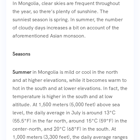
In Mongolia, clear skies are frequent throughout
the year, so there’s plenty of sunshine. The
sunniest season is spring. In summer, the number
of cloudy days increases a bit on account of the
aforementioned Asian monsoon.
Seasons
Summer
in Mongolia is mild or cool in the north
and at higher elevations, while it becomes warm to
hot in the south and at lower elevations. In fact, the
temperature is higher in the south and at low
altitude. At 1,500 meters (5,000 feet) above sea
level, the daily average in July is around 13°C
(55.5°F) in the far north, around 15°C (59°F) in the
center-north, and 20°C (68°F) in the south. At
1,000 meters (3,300 feet), the daily average ranges