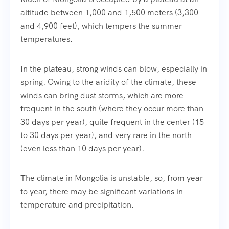
altitude between 1,000 and 1,500 meters (3,300
and 4,900 feet), which tempers the summer
temperatures.
In the plateau, strong winds can blow, especially in
spring. Owing to the aridity of the climate, these
winds can bring dust storms, which are more
frequent in the south (where they occur more than
30 days per year), quite frequent in the center (15
to 30 days per year), and very rare in the north
(even less than 10 days per year).
The climate in Mongolia is unstable, so, from year
to year, there may be significant variations in
temperature and precipitation.