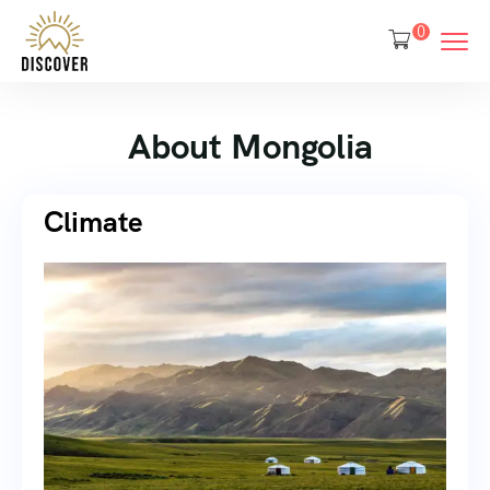
0
About Mongolia
Climate