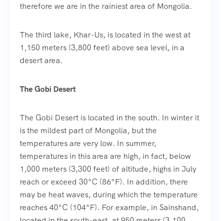
therefore we are in the rainiest area of Mongolia.
The third lake, Khar-Us, is located in the west at
1,150 meters (3,800 feet) above sea level, in a
desert area.
The Gobi Desert
The Gobi Desert is located in the south. In winter it
is the mildest part of Mongolia, but the
temperatures are very low. In summer,
temperatures in this area are high, in fact, below
1,000 meters (3,300 feet) of altitude, highs in July
reach or exceed 30°C (86°F). In addition, there
may be heat waves, during which the temperature
reaches 40°C (104°F). For example, in Sainshand,
located in the south-east, at 950 meters (3,100