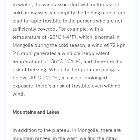
In winter, the wind associated with outbreaks of
cold air masses can amplify the feeling of cold and
lead to rapid frostbite to the persons who are not
sufficiently covered. For example, with a
temperature of -20°C (-4°F), which is normal in
Mongolia during the cold season, a wind of 72 kph
(45 mph) generates a wind chill (equivalent
temperature) of -35°C (-31°F), and therefore the
risk of freezing. When the temperature plunges
below -30°C (-22°F), in case of prolonged
exposure, there’s a risk of frostbite even with no
wind.
Mountains and Lakes
In addition to the plateau, in Mongolia, there are
mountain ranges: in the west, we find the Altay