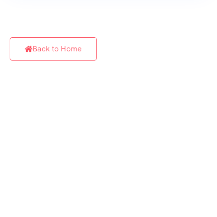
Back to Home