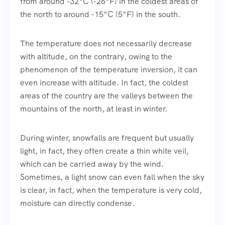
from around -32°C (-26°F) in the coldest areas of
the north to around -15°C (5°F) in the south.
The temperature does not necessarily decrease
with altitude, on the contrary, owing to the
phenomenon of the temperature inversion, it can
even increase with altitude. In fact, the coldest
areas of the country are the valleys between the
mountains of the north, at least in winter.
During winter, snowfalls are frequent but usually
light, in fact, they often create a thin white veil,
which can be carried away by the wind.
Sometimes, a light snow can even fall when the sky
is clear, in fact, when the temperature is very cold,
moisture can directly condense.