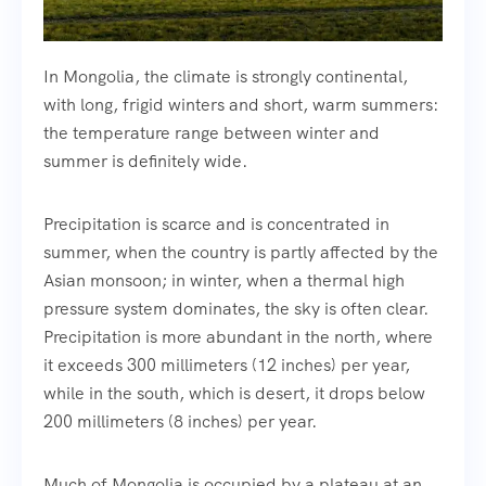
In Mongolia, the climate is strongly continental,
with long, frigid winters and short, warm summers:
the temperature range between winter and
summer is definitely wide.
Precipitation is scarce and is concentrated in
summer, when the country is partly affected by the
Asian monsoon; in winter, when a thermal high
pressure system dominates, the sky is often clear.
Precipitation is more abundant in the north, where
it exceeds 300 millimeters (12 inches) per year,
while in the south, which is desert, it drops below
200 millimeters (8 inches) per year.
Much of Mongolia is occupied by a plateau at an