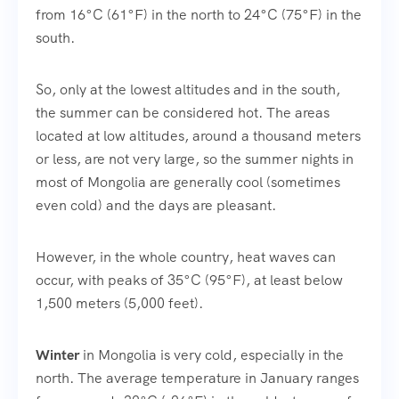
from 16°C (61°F) in the north to 24°C (75°F) in the
south.
So, only at the lowest altitudes and in the south,
the summer can be considered hot. The areas
located at low altitudes, around a thousand meters
or less, are not very large, so the summer nights in
most of Mongolia are generally cool (sometimes
even cold) and the days are pleasant.
However, in the whole country, heat waves can
occur, with peaks of 35°C (95°F), at least below
1,500 meters (5,000 feet).
Winter
in Mongolia is very cold, especially in the
north. The average temperature in January ranges