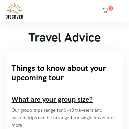
0
Travel Advice
Things to know about your
upcoming tour
What are your group size?
Our group trips range for 5–10 travelers and
custom trips can be arranged for single traveler or
more.