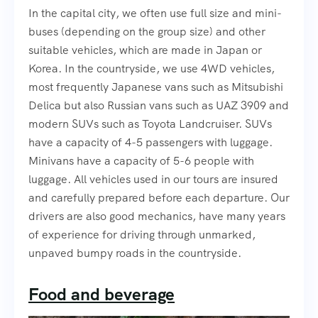
In the capital city, we often use full size and mini-
buses (depending on the group size) and other
suitable vehicles, which are made in Japan or
Korea. In the countryside, we use 4WD vehicles,
most frequently Japanese vans such as Mitsubishi
Delica but also Russian vans such as UAZ 3909 and
modern SUVs such as Toyota Landcruiser. SUVs
have a capacity of 4-5 passengers with luggage.
Minivans have a capacity of 5-6 people with
luggage. All vehicles used in our tours are insured
and carefully prepared before each departure. Our
drivers are also good mechanics, have many years
of experience for driving through unmarked,
unpaved bumpy roads in the countryside.
Food and beverage