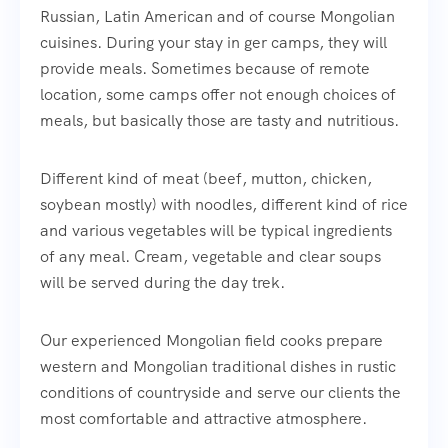
Russian, Latin American and of course Mongolian
cuisines. During your stay in ger camps, they will
provide meals. Sometimes because of remote
location, some camps offer not enough choices of
meals, but basically those are tasty and nutritious.
Different kind of meat (beef, mutton, chicken,
soybean mostly) with noodles, different kind of rice
and various vegetables will be typical ingredients
of any meal. Cream, vegetable and clear soups
will be served during the day trek.
Our experienced Mongolian field cooks prepare
western and Mongolian traditional dishes in rustic
conditions of countryside and serve our clients the
most comfortable and attractive atmosphere.