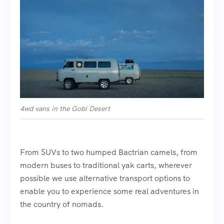
4wd vans in the Gobi Desert
From SUVs to two humped Bactrian camels, from
modern buses to traditional yak carts, wherever
possible we use alternative transport options to
enable you to experience some real adventures in
the country of nomads.