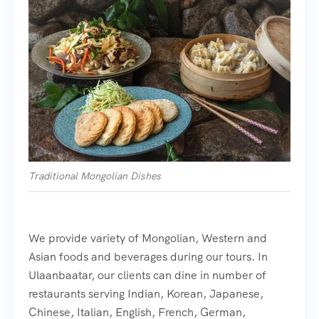
Traditional Mongolian Dishes
We provide variety of Mongolian, Western and
Asian foods and beverages during our tours. In
Ulaanbaatar, our clients can dine in number of
restaurants serving Indian, Korean, Japanese,
Chinese, Italian, English, French, German,