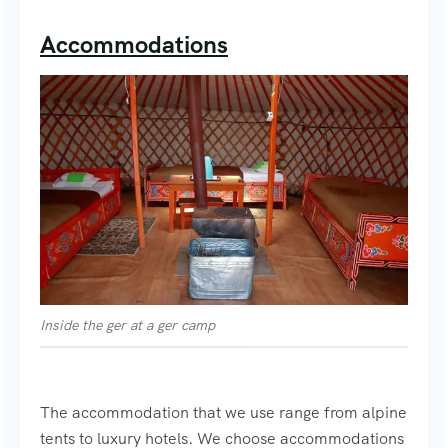
Accommodations
Inside the ger at a ger camp
The accommodation that we use range from alpine
tents to luxury hotels. We choose accommodations