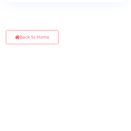
Back to Home