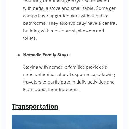
featuring traditional gers (yurts) furnished
with beds, a stove and small table. Some ger
camps have upgraded gers with attached
bathrooms. They also typically have a central
building with a restaurant, showers and
toilets.
Nomadic Family Stays:
Staying with nomadic families provides a
more authentic cultural experience, allowing
travelers to participate in daily activities and
learn about their traditions.
Transportation