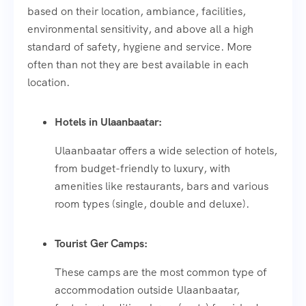
based on their location, ambiance, facilities,
environmental sensitivity, and above all a high
standard of safety, hygiene and service. More
often than not they are best available in each
location.
Hotels in Ulaanbaatar:
Ulaanbaatar offers a wide selection of hotels,
from budget-friendly to luxury, with
amenities like restaurants, bars and various
room types (single, double and deluxe).
Tourist Ger Camps:
These camps are the most common type of
accommodation outside Ulaanbaatar,