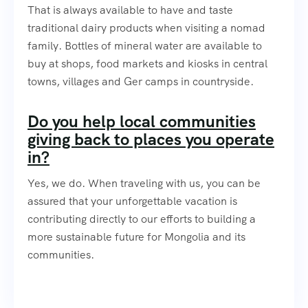
That is always available to have and taste
traditional dairy products when visiting a nomad
family. Bottles of mineral water are available to
buy at shops, food markets and kiosks in central
towns, villages and Ger camps in countryside.
Do you help local communities
giving back to places you operate
in?
Yes, we do. When traveling with us, you can be
assured that your unforgettable vacation is
contributing directly to our efforts to building a
more sustainable future for Mongolia and its
communities.