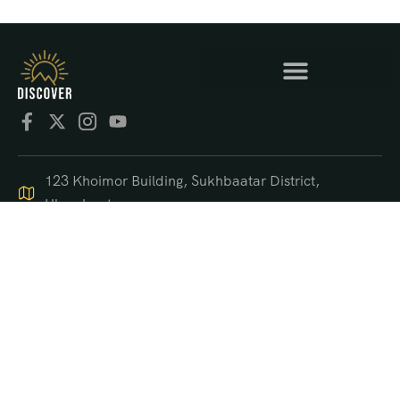
123 Khoimor Building, Sukhbaatar District,
Ulaanbaatar
+976 9550 4470
support@discover.mn
© 2025 DISCOVER.mn
US$