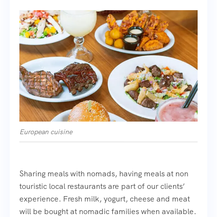
European cuisine
Sharing meals with nomads, having meals at non
touristic local restaurants are part of our clients’
experience. Fresh milk, yogurt, cheese and meat
will be bought at nomadic families when available.