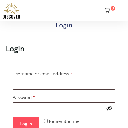
0
Login
Login
Username or email address
*
Password
*
Remember me
Log in