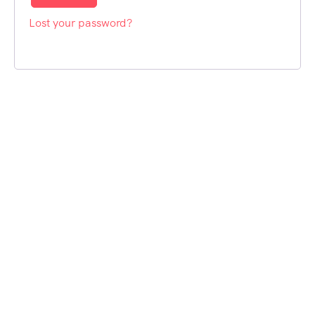
Lost your password?