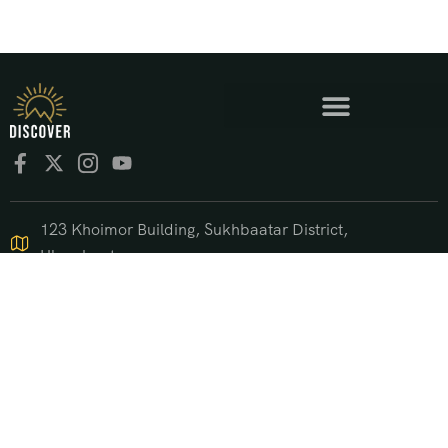
123 Khoimor Building, Sukhbaatar District,
Ulaanbaatar
+976 9550 4470
support@discover.mn
© 2025 DISCOVER.mn