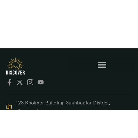
123 Khoimor Building, Sukhbaatar District,
Ulaanbaatar
+976 9550 4470
support@discover.mn