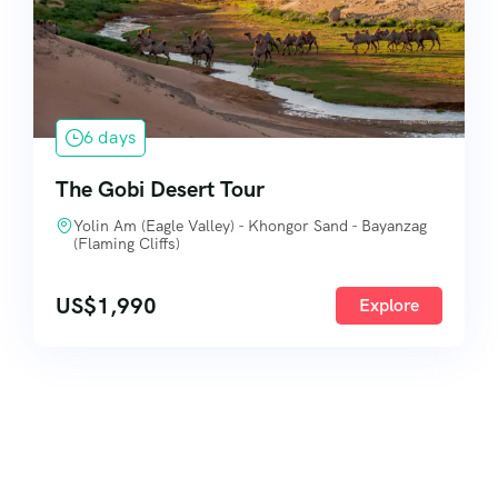
6 days
The Gobi Desert Tour
Yolin Am (Eagle Valley) - Khongor Sand - Bayanzag
(Flaming Cliffs)
US$
1,990
Explore