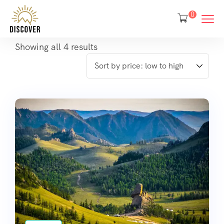
0
Showing all 4 results