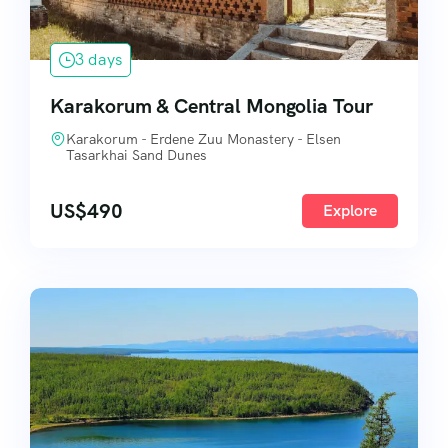
3 days
Karakorum & Central Mongolia Tour
Karakorum - Erdene Zuu Monastery - Elsen
Tasarkhai Sand Dunes
US$
490
Explore