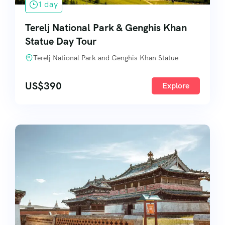
1 day
Terelj National Park & Genghis Khan
Statue Day Tour
Terelj National Park and Genghis Khan Statue
US$
390
Explore