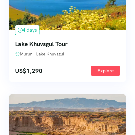
4 days
Lake Khuvsgul Tour
Murun - Lake Khuvsgul
US$
1,290
Explore