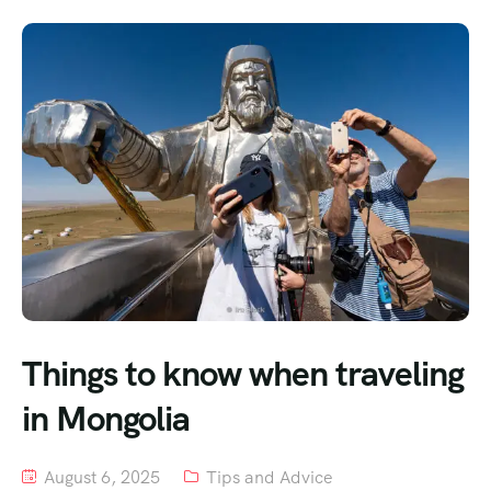
Things to know when traveling
in Mongolia
August 6, 2025
Tips and Advice