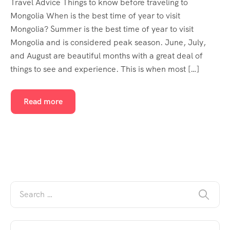
Travel Advice Things to know before traveling to
Mongolia When is the best time of year to visit
Mongolia? Summer is the best time of year to visit
Mongolia and is considered peak season. June, July,
and August are beautiful months with a great deal of
things to see and experience. This is when most […]
Read more