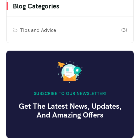
Blog Categories
Tips and Advice
(3)
SUBSCRIBE TO OUR NEWSLETTER!
Get The Latest News, Updates,
And Amazing Offers