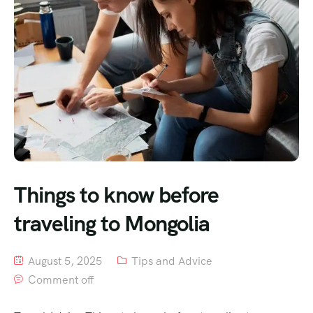
Things to know before
traveling to Mongolia
August 5, 2025
Tips and Advice
Comment off