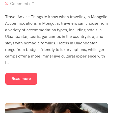
Comment off
Travel Advice Things to know when traveling in Mongolia
Accommodations In Mongolia, travelers can choose from
a variety of accommodation types, including hotels in
Ulaanbaatar, tourist ger camps in the countryside, and
stays with nomadic families. Hotels in Ulaanbaatar
range from budget-friendly to luxury options, while ger
camps offer a more immersive cultural experience with
[…]
Read more