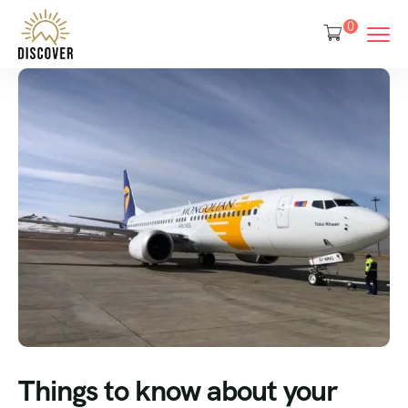
0
Things to know about your