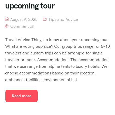
upcoming tour
August 9, 2025
Tips and Advice
Comment off
Travel Advice Things to know about your upcoming tour
What are your group size? Our group trips range for 5–10
travelers and custom trips can be arranged for single
traveler or more. Accommodations The accommodation
that we use range from alpine tents to luxury hotels. We
choose accommodations based on their location,
ambiance, facilities, environmental […]
Read more