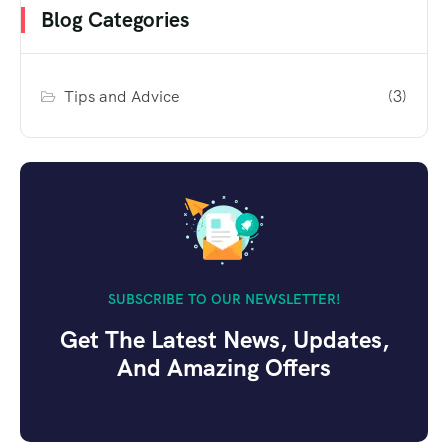
Blog Categories
Tips and Advice
(3)
SUBSCRIBE TO OUR NEWSLETTER!
Get The Latest News, Updates,
And Amazing Offers