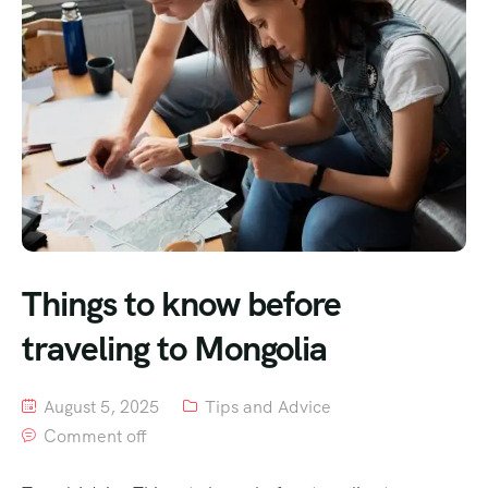
Things to know before
traveling to Mongolia
August 5, 2025
Tips and Advice
Comment off