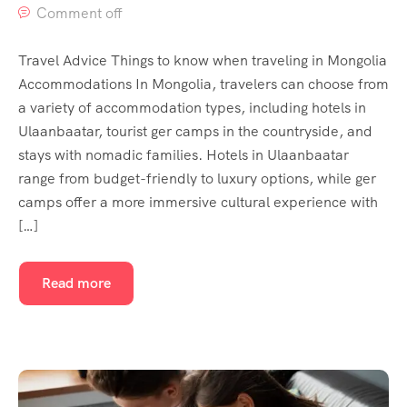
Comment off
Travel Advice Things to know when traveling in Mongolia
Accommodations In Mongolia, travelers can choose from
a variety of accommodation types, including hotels in
Ulaanbaatar, tourist ger camps in the countryside, and
stays with nomadic families. Hotels in Ulaanbaatar
range from budget-friendly to luxury options, while ger
camps offer a more immersive cultural experience with
[…]
Read more