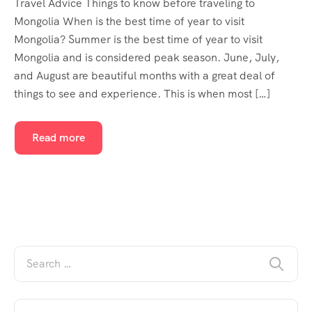
Travel Advice Things to know before traveling to
Mongolia When is the best time of year to visit
Mongolia? Summer is the best time of year to visit
Mongolia and is considered peak season. June, July,
and August are beautiful months with a great deal of
things to see and experience. This is when most […]
Read more