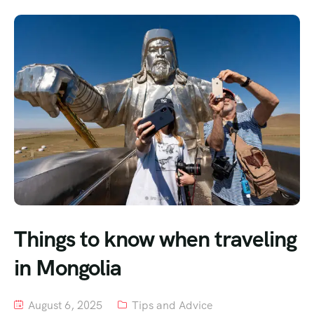
Things to know when traveling
in Mongolia
August 6, 2025
Tips and Advice