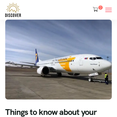
0
Things to know about your