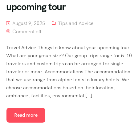
upcoming tour
August 9, 2025
Tips and Advice
Comment off
Travel Advice Things to know about your upcoming tour
What are your group size? Our group trips range for 5–10
travelers and custom trips can be arranged for single
traveler or more. Accommodations The accommodation
that we use range from alpine tents to luxury hotels. We
choose accommodations based on their location,
ambiance, facilities, environmental […]
Read more